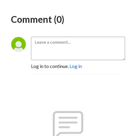
Comment (0)
Log in to continue.
Log in