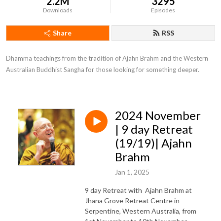
2.2M
3295
Downloads
Episodes
Share
RSS
Dhamma teachings from the tradition of Ajahn Brahm and the Western 
Australian Buddhist Sangha for those looking for something deeper.
2024 November
| 9 day Retreat
(19/19)| Ajahn
Brahm
Jan 1, 2025
9 day Retreat with Ajahn Brahm at
Jhana Grove Retreat Centre in
Serpentine, Western Australia, from