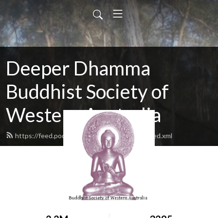
Deeper Dhamma
Buddhist Society of
Western Australia
https://feed.podbean.com/deeperdhamma/feed.xml