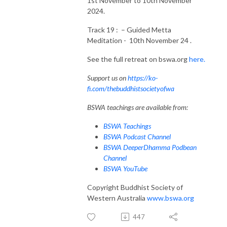
1st November to 10th November
2024.
Track 19 : – Guided Metta
Meditation - 10th November 24 .
See the full retreat on bswa.org
here.
Support us on
https://ko-
fi.com/thebuddhistsocietyofwa
BSWA teachings are available from:
BSWA Teachings
BSWA Podcast Channel
BSWA DeeperDhamma Podbean
Channel
BSWA YouTube
Copyright Buddhist Society of
Western Australia
www.bswa.org
447