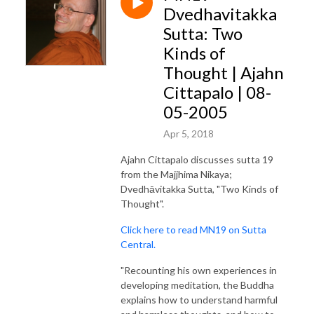
Dvedhavitakka
Sutta: Two
Kinds of
Thought | Ajahn
Cittapalo | 08-
05-2005
Apr 5, 2018
Ajahn Cittapalo discusses sutta 19
from the Majjhima Nikaya;
Dvedhāvitakka Sutta, "Two Kinds of
Thought".
Click here to read MN19 on Sutta
Central.
"Recounting his own experiences in
developing meditation, the Buddha
explains how to understand harmful