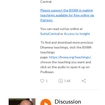
Central.
Please support the BSWA in making
teachings available for free online via
Patreon.
You can read suttas online at
SuttaCentral
or
Access to Insight
To find and download more precious
Dhamma teachings, visit the BSWA
teachings
page:
https://bswa.org/teachings/
,
choose the teaching you want and
click on the audio to open it up on
Podbean.
1
1.6K
Discussion