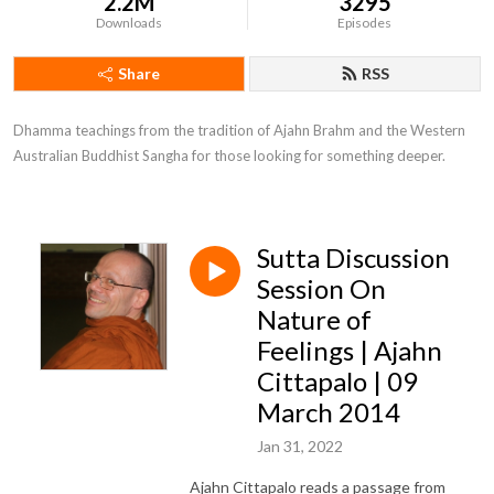
2.2M
3295
Downloads
Episodes
Share
RSS
Dhamma teachings from the tradition of Ajahn Brahm and the Western 
Australian Buddhist Sangha for those looking for something deeper.
Sutta Discussion
Session On
Nature of
Feelings | Ajahn
Cittapalo | 09
March 2014
Jan 31, 2022
Ajahn Cittapalo reads a passage from