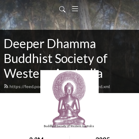
Deeper Dhamma
Buddhist Society of
Western Australia
https://feed.podbean.com/deeperdhamma/feed.xml