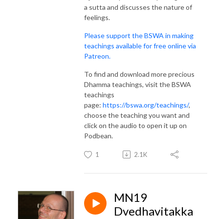
a sutta and discusses the nature of
feelings.
Please support the BSWA in making
teachings available for free online via
Patreon.
To find and download more precious
Dhamma teachings, visit the BSWA
teachings
page:
https://bswa.org/teachings/
,
choose the teaching you want and
click on the audio to open it up on
Podbean.
1
2.1K
MN19
Dvedhavitakka