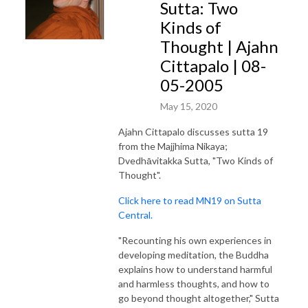
Sutta: Two
Kinds of
Thought | Ajahn
Cittapalo | 08-
05-2005
May 15, 2020
Ajahn Cittapalo discusses sutta 19
from the Majjhima Nikaya;
Dvedhāvitakka Sutta, "Two Kinds of
Thought".
Click here to read MN19 on Sutta
Central.
"Recounting his own experiences in
developing meditation, the Buddha
explains how to understand harmful
and harmless thoughts, and how to
go beyond thought altogether," Sutta