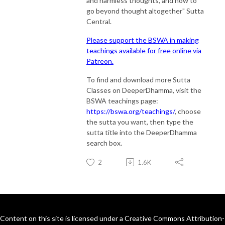
and harmless thoughts, and how to
go beyond thought altogether" Sutta
Central.
Please support the BSWA in making
teachings available for free online via
Patreon.
To find and download more Sutta
Classes on DeeperDhamma, visit the
BSWA teachings page:
https://bswa.org/teachings/
, choose
the sutta you want, then type the
sutta title into the DeeperDhamma
search box.
2
1.6K
Content on this site is licensed under a Creative Commons Attribution-