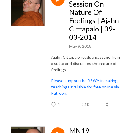
Session On
Nature Of
Feelings | Ajahn
Cittapalo | 09-
03-2014
May 9, 2018
Ajahn Cittapalo reads a passage from
a sutta and discusses the nature of
feelings.
Please support the BSWA in making
teachings available for free online via
Patreon.
1
2.1K
MN19