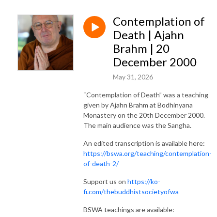
Contemplation of
Death | Ajahn
Brahm | 20
December 2000
May 31, 2026
“Contemplation of Death” was a teaching
given by Ajahn Brahm at Bodhinyana
Monastery on the 20th December 2000.
The main audience was the Sangha.
An edited transcription is available here:
https://bswa.org/teaching/contemplation-
of-death-2/
Support us on
https://ko-
fi.com/thebuddhistsocietyofwa
BSWA teachings are available: