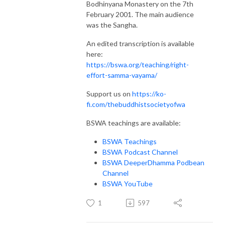
Bodhinyana Monastery on the 7th
February 2001. The main audience
was the Sangha.
An edited transcription is available
here:
https://bswa.org/teaching/right-
effort-samma-vayama/
Support us on
https://ko-
fi.com/thebuddhistsocietyofwa
BSWA teachings are available:
BSWA Teachings
BSWA Podcast Channel
BSWA DeeperDhamma Podbean
Channel
BSWA YouTube
1
597