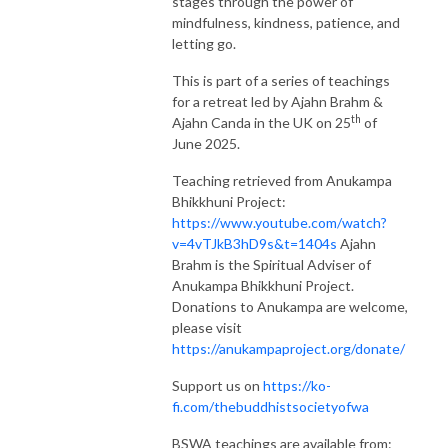
stages through the power of
mindfulness, kindness, patience, and
letting go.
This is part of a series of teachings
for a retreat led by Ajahn Brahm &
th
Ajahn Canda in the UK on 25
of
June 2025.
Teaching retrieved from Anukampa
Bhikkhuni Project:
https://www.youtube.com/watch?
v=4vTJkB3hD9s&t=1404s
Ajahn
Brahm is the Spiritual Adviser of
Anukampa Bhikkhuni Project.
Donations to Anukampa are welcome,
please visit
https://anukampaproject.org/donate/
Support us on
https://ko-
fi.com/thebuddhistsocietyofwa
BSWA teachings are available from: