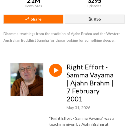
2.2M
3295
Downloads
Episodes
Share
RSS
Dhamma teachings from the tradition of Ajahn Brahm and the Western 
Australian Buddhist Sangha for those looking for something deeper.
Right Effort -
Samma Vayama
| Ajahn Brahm |
7 February
2001
May 31, 2026
“Right Effort - Samma Vayama” was a
teaching given by Ajahn Brahm at