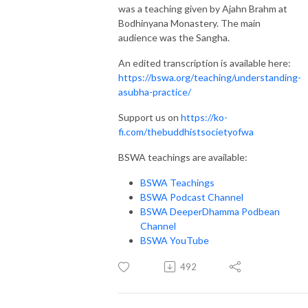
was a teaching given by Ajahn Brahm at
Bodhinyana Monastery. The main
audience was the Sangha.
An edited transcription is available here:
https://bswa.org/teaching/understanding-
asubha-practice/
Support us on
https://ko-
fi.com/thebuddhistsocietyofwa
BSWA teachings are available:
BSWA Teachings
BSWA Podcast Channel
BSWA DeeperDhamma Podbean
Channel
BSWA YouTube
492