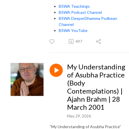
BSWA Teachings
BSWA Podcast Channel
BSWA DeeperDhamma Podbean
Channel
BSWA YouTube
497
My Understanding
of Asubha Practice
(Body
Contemplations) |
Ajahn Brahm | 28
March 2001
May 29, 2026
“My Understanding of Asubha Practice”