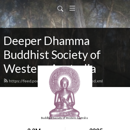
Deeper Dhamma
Buddhist Society of
Western Australia
https://feed.podbean.com/deeperdhamma/feed.xml