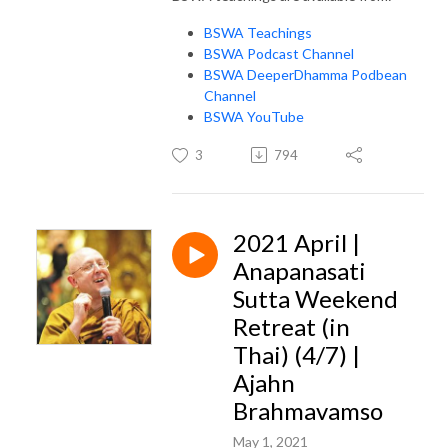
BSWA Teachings
BSWA Podcast Channel
BSWA DeeperDhamma Podbean
Channel
BSWA YouTube
3
794
2021 April |
Anapanasati
Sutta Weekend
Retreat (in
Thai) (4/7) |
Ajahn
Brahmavamso
May 1, 2021