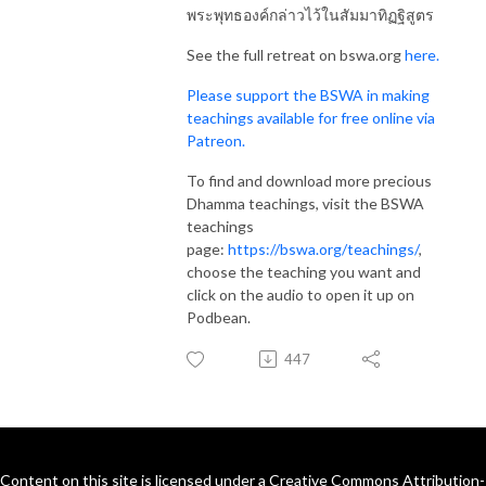
พระพุทธองค์กล่าวไว้ในสัมมาทิฏฐิสูตร
See the full retreat on bswa.org
here.
Please support the BSWA in making
teachings available for free online via
Patreon.
To find and download more precious
Dhamma teachings, visit the BSWA
teachings
page:
https://bswa.org/teachings/
,
choose the teaching you want and
click on the audio to open it up on
Podbean.
447
Content on this site is licensed under a Creative Commons Attribution-