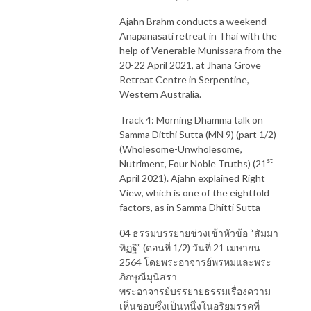
Ajahn Brahm conducts a weekend
Anapanasati retreat in Thai with the
help of Venerable Munissara from the
20-22 April 2021, at Jhana Grove
Retreat Centre in Serpentine,
Western Australia.
Track 4: Morning Dhamma talk on
Samma Ditthi Sutta (MN 9) (part 1/2)
(Wholesome-Unwholesome,
st
Nutriment, Four Noble Truths) (21
April 2021). Ajahn explained Right
View, which is one of the eightfold
factors, as in Samma Dhitti Sutta
04 ธรรมบรรยายช่วงเช้าหัวข้อ “สัมมา
ทิฏฐิ” (ตอนที่ 1/2) วันที่ 21 เมษายน
2564 โดยพระอาจารย์พรหมและพระ
ภิกษุณีมุนิสรา
พระอาจารย์บรรยายธรรมเรื่องความ
เห็นชอบซึ่งเป็นหนึ่งในอริยมรรคที่