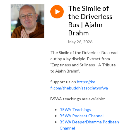
The Simile of
the Driverless
Bus | Ajahn
Brahm
May 26, 2026
The Simile of the Driverless Bus read
out by a lay disciple. Extract from
"Emptiness and Stillness - A Tribute
to Ajahn Brahm".
Support us on
https://ko-
fi.com/thebuddhistsocietyofwa
BSWA teachings are available:
BSWA Teachings
BSWA Podcast Channel
BSWA DeeperDhamma Podbean
Channel