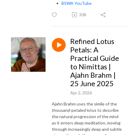
BSWA YouTube
308
Refined Lotus
Petals: A
Practical Guide
to Nimittas |
Ajahn Brahm |
25 June 2025
Apr 2, 2026
Ajahn Brahm uses the simile of the
thousand-petaled lotus to describe
the natural progression of the mind
as it enters deep meditation, moving
through increasingly deep and subtle