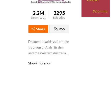
2.2M
3295
Downloads
Episodes
Share
RSS
Dhamma teachings from the 
tradition of Ajahn Brahm 
and the Western Australian 
Buddhist Sangha for those 
Show more >>
looking for something 
deeper.