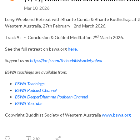
Mar 10, 2026
Long Weekend Retreat with Bhante Cunda & Bhante Bodhidhaja at Jh
Western Australia, 27th February - 2nd March 2026.
nd
Track 9 : – Conclusion & Guided Meditation 2
March 2026.
See the full retreat on bswa.org
here.
Support us on
https://ko-fi.com/thebuddhistsocietyofwa
BSWA teachings are available from:
BSWA Teachings
BSWA Podcast Channel
BSWA DeeperDhamma Podbean Channel
BSWA YouTube
Copyright Buddhist Society of Western Australia
www.bswa.org
362