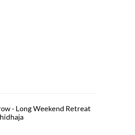
Grow - Long Weekend Retreat
hidhaja