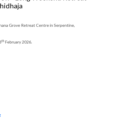
hidhaja
ana Grove Retreat Centre in Serpentine,
th
8
February 2026.
g