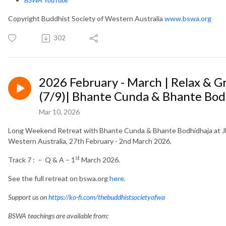
Copyright Buddhist Society of Western Australia
www.bswa.org
302
2026 February - March | Relax & 
(7/9)| Bhante Cunda & Bhante Bod
Mar 10, 2026
Long Weekend Retreat with Bhante Cunda & Bhante Bodhidhaja at Jh
Western Australia, 27th February - 2nd March 2026.
st
Track 7 : – Q & A – 1
March 2026.
See the full retreat on bswa.org
here.
Support us on
https://ko-fi.com/thebuddhistsocietyofwa
BSWA teachings are available from: