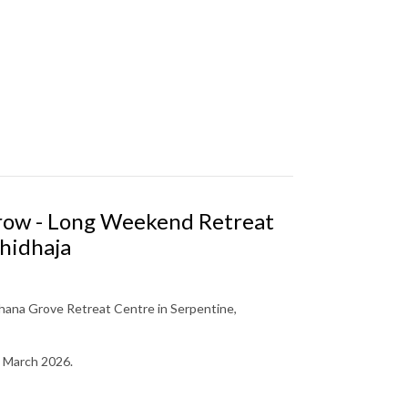
Grow - Long Weekend Retreat
hidhaja
ana Grove Retreat Centre in Serpentine,
March 2026.