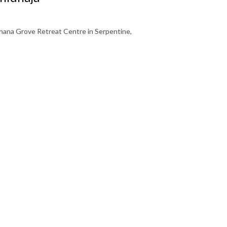
ana Grove Retreat Centre in Serpentine,