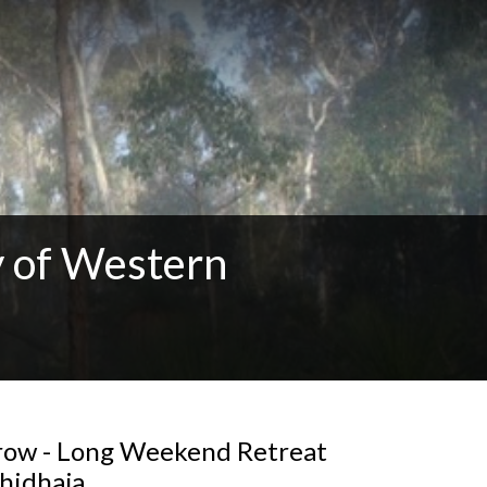
 of Western
Grow - Long Weekend Retreat
hidhaja