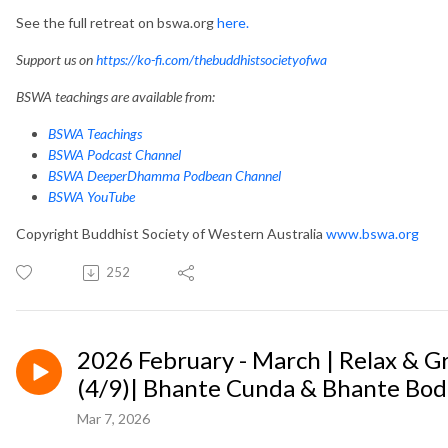
See the full retreat on bswa.org
here.
Support us on
https://ko-fi.com/thebuddhistsocietyofwa
BSWA teachings are available from:
BSWA Teachings
BSWA Podcast Channel
BSWA DeeperDhamma Podbean Channel
BSWA YouTube
Copyright Buddhist Society of Western Australia
www.bswa.org
252
2026 February - March | Relax & 
(4/9)| Bhante Cunda & Bhante Bod
Mar 7, 2026