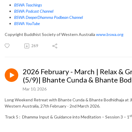
BSWA Teachings
BSWA Podcast Channel
BSWA DeeperDhamma Podbean Channel
BSWA YouTube
Copyright Buddhist Society of Western Australia
www.bswa.org
269
2026 February - March | Relax & 
(5/9)| Bhante Cunda & Bhante Bod
Mar 10, 2026
Long Weekend Retreat with Bhante Cunda & Bhante Bodhidhaja at Jh
Western Australia, 27th February - 2nd March 2026.
st
Track 5 : Dhamma Input & Guidance into Meditation – Session 3 – 1