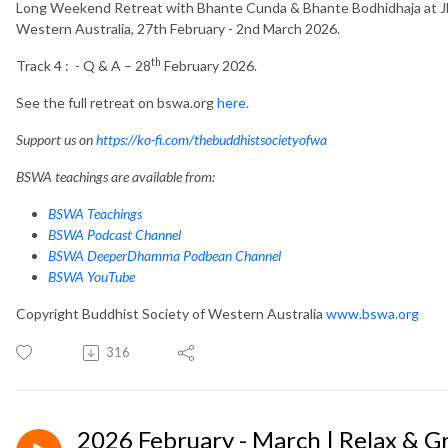
Long Weekend Retreat with Bhante Cunda & Bhante Bodhidhaja at Jh
Western Australia, 27th February - 2nd March 2026.
th
Track 4 : - Q & A – 28
February 2026.
See the full retreat on bswa.org
here.
Support us on
https://ko-fi.com/thebuddhistsocietyofwa
BSWA teachings are available from:
BSWA Teachings
BSWA Podcast Channel
BSWA DeeperDhamma Podbean Channel
BSWA YouTube
Copyright Buddhist Society of Western Australia
www.bswa.org
316
2026 February - March | Relax & 