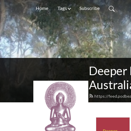
Home
Tags
Subscribe
Deeper 
Australi
https://feed.podb