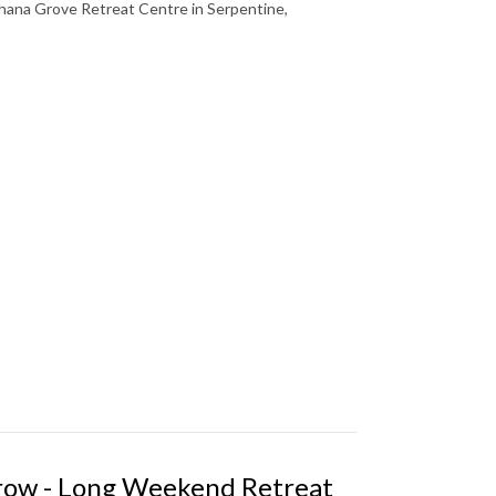
ana Grove Retreat Centre in Serpentine,
Grow - Long Weekend Retreat