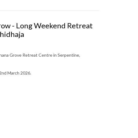
Grow - Long Weekend Retreat
hidhaja
ana Grove Retreat Centre in Serpentine,
 2nd March 2026.