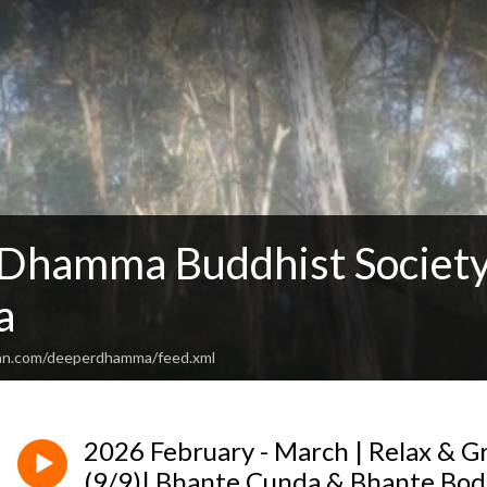
Dhamma Buddhist Society
a
ean.com/deeperdhamma/feed.xml
2026 February - March | Relax & 
(9/9)| Bhante Cunda & Bhante Bod