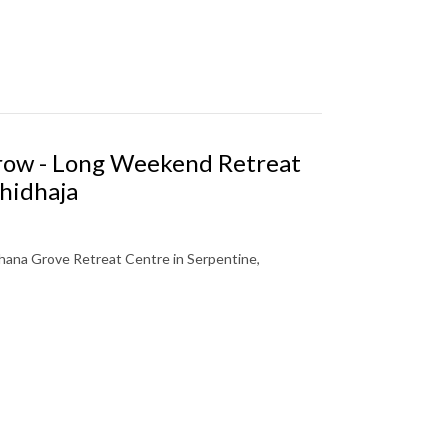
Grow - Long Weekend Retreat
hidhaja
ana Grove Retreat Centre in Serpentine,