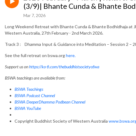
(3/9)| Bhante Cunda & Bhante Bod
Mar 7, 2026
Long Weekend Retreat with Bhante Cunda & Bhante Bodhidhaja at Jh
Western Australia, 27th February - 2nd March 2026.
Track 3 : Dhamma Input & Guidance into Meditation – Session 2 – 2
See the full retreat on bswa.org
here.
Support us on
https://ko-fi.com/thebuddhistsocietyofwa
BSWA teachings are available from:
BSWA Teachings
BSWA Podcast Channel
BSWA DeeperDhamma Podbean Channel
BSWA YouTube
Copyright Buddhist Society of Western Australia
www.bswa.or