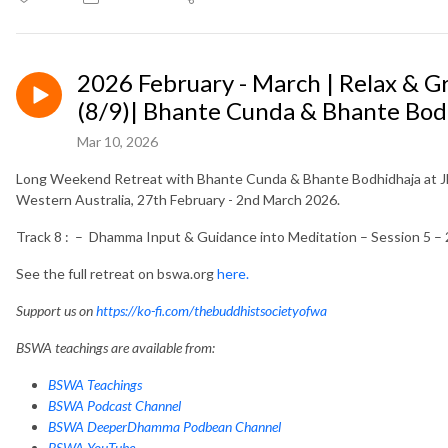
2026 February - March | Relax & 
(8/9)| Bhante Cunda & Bhante Bod
Mar 10, 2026
Long Weekend Retreat with Bhante Cunda & Bhante Bodhidhaja at Jh
Western Australia, 27th February - 2nd March 2026.
Track 8 : – Dhamma Input & Guidance into Meditation – Session 5 –
See the full retreat on bswa.org
here.
Support us on
https://ko-fi.com/thebuddhistsocietyofwa
BSWA teachings are available from:
BSWA Teachings
BSWA Podcast Channel
BSWA DeeperDhamma Podbean Channel
BSWA YouTube