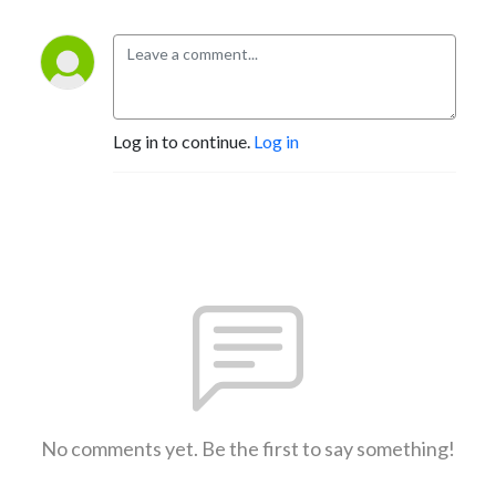
Log in to continue.
Log in
No comments yet. Be the first to say something!