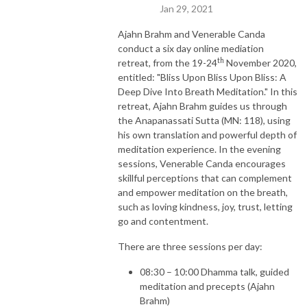
Jan 29, 2021
Ajahn Brahm and Venerable Canda
conduct a six day online mediation
th
retreat, from the 19-24
November 2020,
entitled: "Bliss Upon Bliss Upon Bliss: A
Deep Dive Into Breath Meditation." In this
retreat, Ajahn Brahm guides us through
the Anapanassati Sutta (MN: 118), using
his own translation and powerful depth of
meditation experience. In the evening
sessions, Venerable Canda encourages
skillful perceptions that can complement
and empower meditation on the breath,
such as loving kindness, joy, trust, letting
go and contentment.
There are three sessions per day:
08:30 – 10:00 Dhamma talk, guided
meditation and precepts (Ajahn
Brahm)