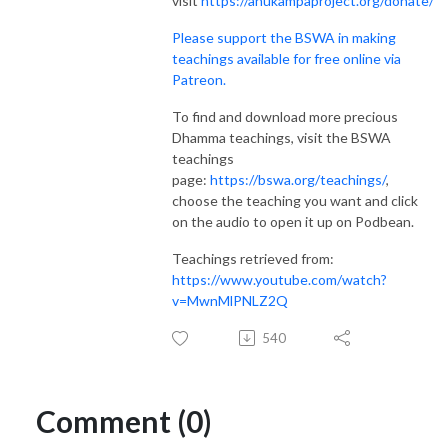
visit
https://anukampaproject.org/donate/
Please support the BSWA in making
teachings available for free online via
Patreon.
To find and download more precious
Dhamma teachings, visit the BSWA
teachings
page:
https://bswa.org/teachings/
,
choose the teaching you want and click
on the audio to open it up on Podbean.
Teachings retrieved from:
https://www.youtube.com/watch?
v=MwnMlPNLZ2Q
540
Comment (0)