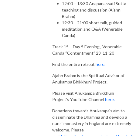
12:00 – 13:30 Anapanassati Sutta
teaching and discussion (Ajahn
Brahm)
19:30 – 21:00 short talk, guided
meditation and Q&A (Venerable
Canda)
Track 15 – Day 5 Evening_ Venerable
Canda “Contentment” 23_11_20
Find the entire retreat
here.
Ajahn Brahm is the Spiritual Advisor of
Anukampa Bhikkhuni Project.
Please visit Anukampa Bhikkhuni
Project’s YouTube Channel
here.
Donations towards Anukampa's aim to
disseminate the Dhamma and develop a
nuns' monastery in England are extremely
welcome. Please