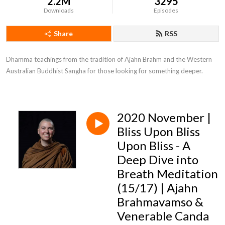
2.2M
3295
Downloads
Episodes
Share
RSS
Dhamma teachings from the tradition of Ajahn Brahm and the Western 
Australian Buddhist Sangha for those looking for something deeper.
2020 November |
Bliss Upon Bliss
Upon Bliss - A
Deep Dive into
Breath Meditation
(15/17) | Ajahn
Brahmavamso &
Venerable Canda