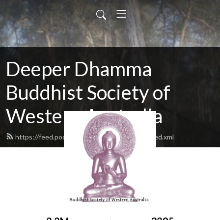
Deeper Dhamma
Buddhist Society of
Western Australia
https://feed.podbean.com/deeperdhamma/feed.xml