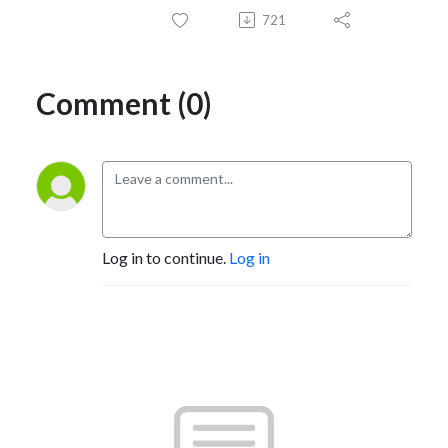
721
Comment (0)
Log in to continue.
Log in