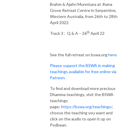
Brahm & Ajahn Munnisara at Jhana
Grove Retreat Centre in Serpentine,
Western Australia, from 26th to 28th
April 2022.
th
Track 3 : Q & A – 26
April 22
See the full retreat on bswa.org
here.
Please support the BSWA in making
teachings available for free online via
Patreon.
To find and download more precious
Dhamma teachings, visit the BSWA
teachings
page:
https://bswa.org/teachings/
,
choose the teaching you want and
click on the audio to open it up on
Podbean.