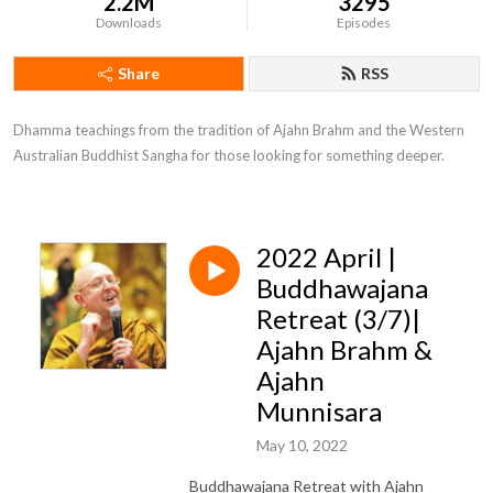
2.2M
3295
Downloads
Episodes
Share
RSS
Dhamma teachings from the tradition of Ajahn Brahm and the Western 
Australian Buddhist Sangha for those looking for something deeper.
2022 April |
Buddhawajana
Retreat (3/7)|
Ajahn Brahm &
Ajahn
Munnisara
May 10, 2022
Buddhawajana Retreat with Ajahn