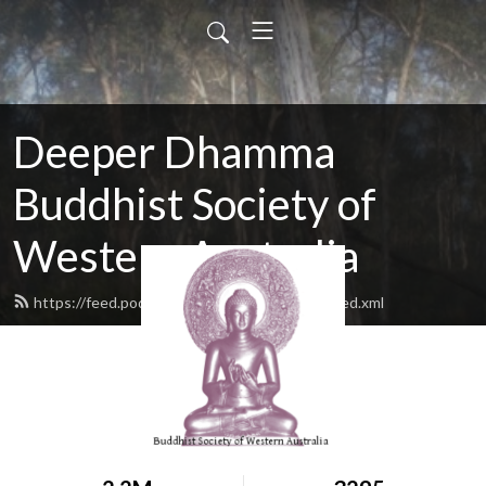
Deeper Dhamma
Buddhist Society of
Western Australia
https://feed.podbean.com/deeperdhamma/feed.xml