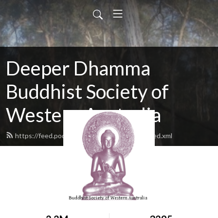
Deeper Dhamma
Buddhist Society of
Western Australia
https://feed.podbean.com/deeperdhamma/feed.xml