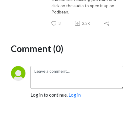
click on the audio to open it up on
Podbean.
3
2.2K
Comment (0)
Log in to continue.
Log in