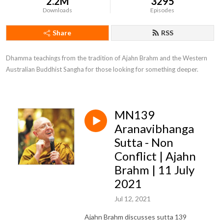
2.2M
3295
Downloads
Episodes
Share
RSS
Dhamma teachings from the tradition of Ajahn Brahm and the Western 
Australian Buddhist Sangha for those looking for something deeper.
MN139
Aranavibhanga
Sutta - Non
Conflict | Ajahn
Brahm | 11 July
2021
Jul 12, 2021
Ajahn Brahm discusses sutta 139