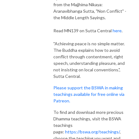
from the Majjhima Nikaya:
Aranavibhanga Sutta, "Non Conflict" -
the Middle Length Sayings.
Read MN139 on Sutta Central
here
.
"Achieving peace is no simple matter.
The Buddha explains how to avoid
conflict through contentment, right
speech, understanding pleasure, and
not insisting on local conventions.",
Sutta Central.
Please support the BSWA in making
teachings available for free online via
Patreon.
To find and download more precious
Dhamma teachings, visit the BSWA
teachings
page:
https://bswa.org/teachings/
,
choose the teaching you want and