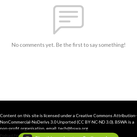
No comments yet. Be the first to say something!
Content on this site is licensed under a Creative Commons Attribution-
NonCommercial-NoDerivs 3.0 Unported (CC BY-NC-ND 3.0). BSWA is a
non-profit organisation, email: tech@bswa.org
Podcast Powered By
Podbean