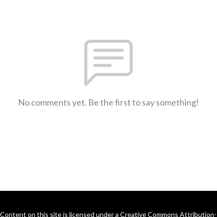
No comments yet. Be the first to say something!
Content on this site is licensed under a Creative Commons Attribution-