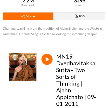
2.2M
3295
Downloads
Episodes
Share
RSS
Dhamma teachings from the tradition of Ajahn Brahm and the Western 
Australian Buddhist Sangha for those looking for something deeper.
MN19
Dvedhavitakka
Sutta - Two
Sorts of
Thinking |
Ajahn
Appichato | 09-
01-2011