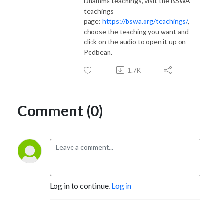
Dhamma teachings, visit the BSWA
teachings
page:
https://bswa.org/teachings/
,
choose the teaching you want and
click on the audio to open it up on
Podbean.
1.7K
Comment (0)
Log in to continue.
Log in