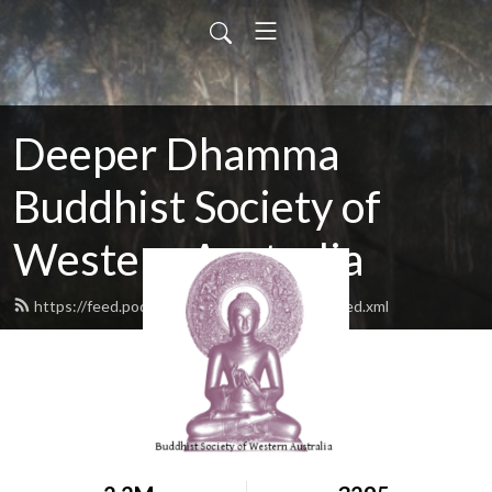
Deeper Dhamma
Buddhist Society of
Western Australia
https://feed.podbean.com/deeperdhamma/feed.xml