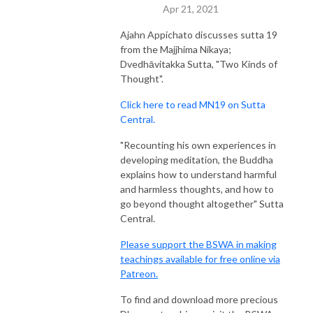
Apr 21, 2021
Ajahn Appichato discusses sutta 19
from the Majjhima Nikaya;
Dvedhāvitakka Sutta, "Two Kinds of
Thought".
Click here to read MN19 on Sutta
Central.
"Recounting his own experiences in
developing meditation, the Buddha
explains how to understand harmful
and harmless thoughts, and how to
go beyond thought altogether" Sutta
Central.
Please support the BSWA in making
teachings available for free online via
Patreon.
To find and download more precious