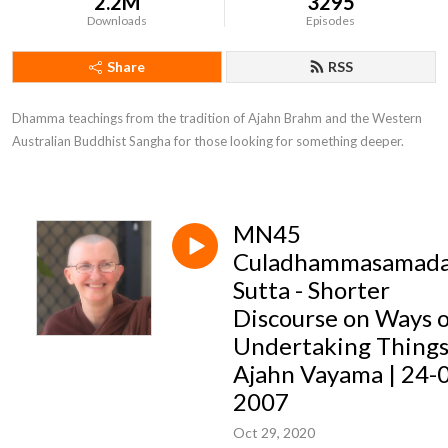
2.2M
3295
Downloads
Episodes
Share
RSS
Dhamma teachings from the tradition of Ajahn Brahm and the Western 
Australian Buddhist Sangha for those looking for something deeper.
MN45
Culadhammasamad
Sutta - Shorter
Discourse on Ways 
Undertaking Things
Ajahn Vayama | 24-
2007
Oct 29, 2020