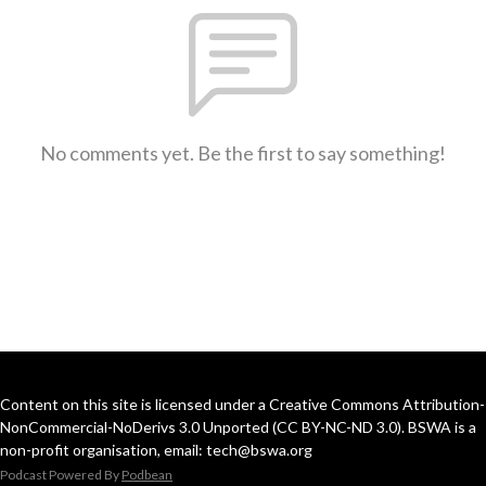
No comments yet. Be the first to say something!
Content on this site is licensed under a Creative Commons Attribution-
NonCommercial-NoDerivs 3.0 Unported (CC BY-NC-ND 3.0). BSWA is a
non-profit organisation, email: tech@bswa.org
Podcast Powered By
Podbean