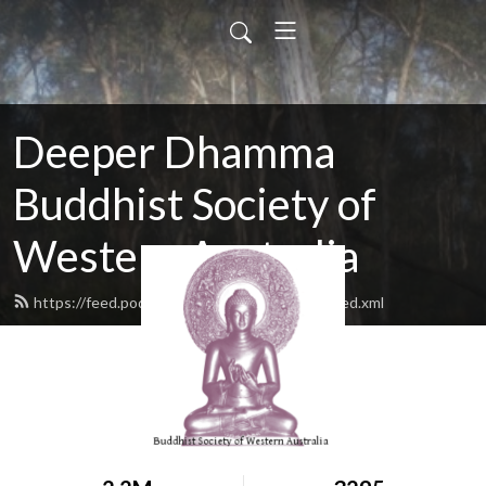
Deeper Dhamma
Buddhist Society of
Western Australia
https://feed.podbean.com/deeperdhamma/feed.xml