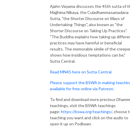
Ajahn Vayama discusses the 45th sutta of t
Majjhima Nikaya, the Culadhammasamadana
Sutta, "the Shorter Discourse on Ways of
Undertaking Things", also known as "the
Shorter Discourse on Taking Up Practices".
"The Buddha explains how taking up differe
practices may have harmful or beneficial
results. The memorable simile of the creepe
shows how insidious temptations can be,"
Sutta Central.
Read MN45 here on Sutta Central.
Please support the BSWA in making teachin
available for free online via Patreon.
To find and download more precious Dham
teachings, visit the BSWA teachings
page:
https://bswa.org/teachings/
, choose 
teaching you want and click on the audio to
open it up on Podbean.