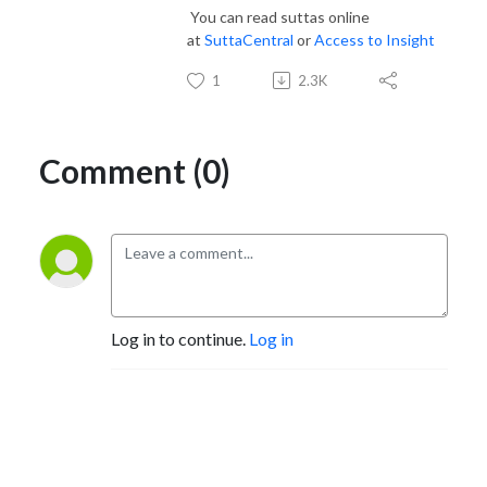
You can read suttas online
at
SuttaCentral
or
Access to Insight
1
2.3K
Comment (0)
Log in to continue.
Log in