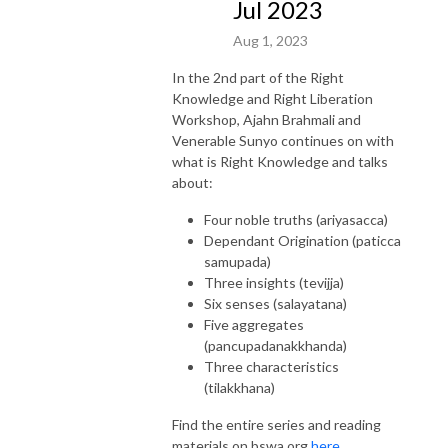
Jul 2023
Aug 1, 2023
In the 2nd part of the Right
Knowledge and Right Liberation
Workshop, Ajahn Brahmali and
Venerable Sunyo continues on with
what is Right Knowledge and talks
about:
Four noble truths (ariyasacca)
Dependant Origination (paticca
samupada)
Three insights (tevijja)
Six senses (salayatana)
Five aggregates
(pancupadanakkhanda)
Three characteristics
(tilakkhana)
Find the entire series and reading
materials on bswa.org
here.