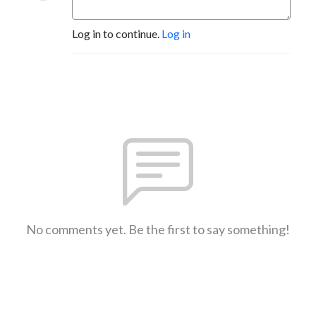
Log in to continue.
Log in
No comments yet. Be the first to say something!