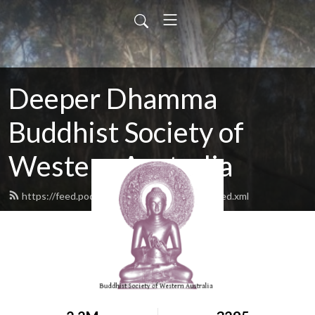
Deeper Dhamma
Buddhist Society of
Western Australia
https://feed.podbean.com/deeperdhamma/feed.xml