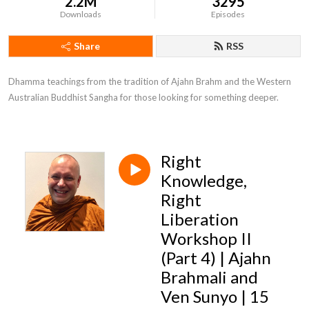
2.2M
3295
Downloads
Episodes
Share
RSS
Dhamma teachings from the tradition of Ajahn Brahm and the Western 
Australian Buddhist Sangha for those looking for something deeper.
Right
Knowledge,
Right
Liberation
Workshop II
(Part 4) | Ajahn
Brahmali and
Ven Sunyo | 15