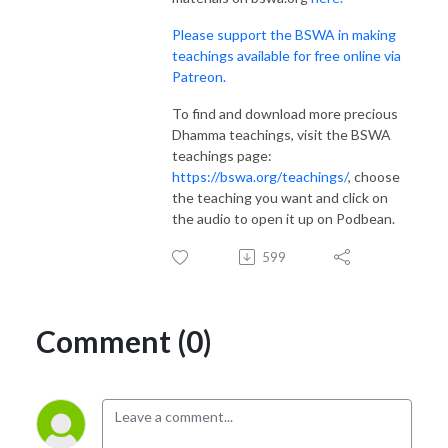
Please support the BSWA in making
teachings available for free online via
Patreon.
To find and download more precious
Dhamma teachings, visit the BSWA
teachings page:
https://bswa.org/teachings/
, choose
the teaching you want and click on
the audio to open it up on Podbean.
599
Comment (0)