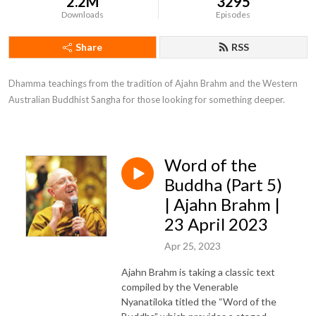
2.2M
3295
Downloads
Episodes
Share
RSS
Dhamma teachings from the tradition of Ajahn Brahm and the Western 
Australian Buddhist Sangha for those looking for something deeper.
Word of the
Buddha (Part 5)
| Ajahn Brahm |
23 April 2023
Apr 25, 2023
Ajahn Brahm is taking a classic text
compiled by the Venerable
Nyanatiloka titled the “Word of the