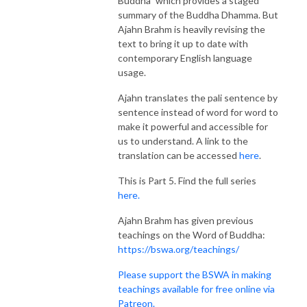
Buddha” which provides a staged
summary of the Buddha Dhamma. But
Ajahn Brahm is heavily revising the
text to bring it up to date with
contemporary English language
usage.
Ajahn translates the pali sentence by
sentence instead of word for word to
make it powerful and accessible for
us to understand. A link to the
translation can be accessed
here
.
This is Part 5. Find the full series
here.
Ajahn Brahm has given previous
teachings on the Word of Buddha:
https://bswa.org/teachings/
Please support the BSWA in making
teachings available for free online via
Patreon.