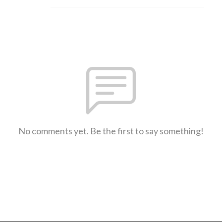
No comments yet. Be the first to say something!