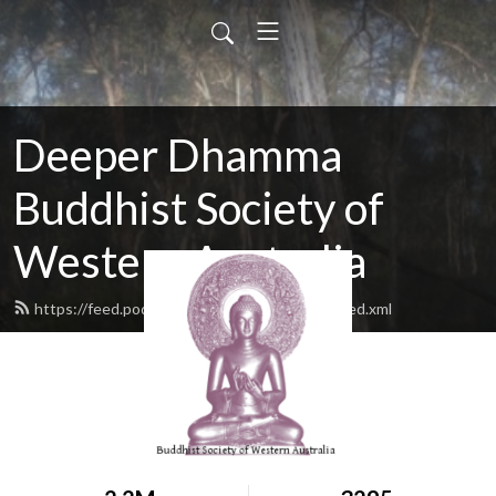
Deeper Dhamma
Buddhist Society of
Western Australia
https://feed.podbean.com/deeperdhamma/feed.xml