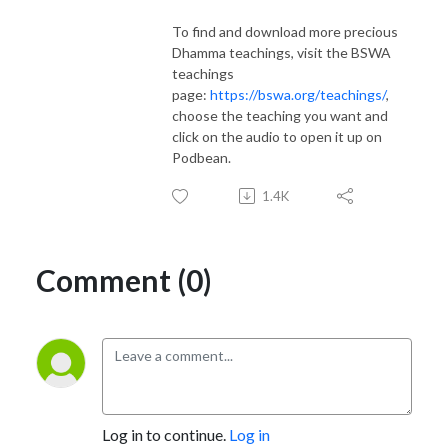
To find and download more precious
Dhamma teachings, visit the BSWA
teachings
page:
https://bswa.org/teachings/
,
choose the teaching you want and
click on the audio to open it up on
Podbean.
1.4K
Comment (0)
Log in to continue.
Log in