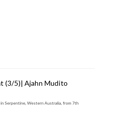
 (3/5)| Ajahn Mudito
n Serpentine, Western Australia, from 7th