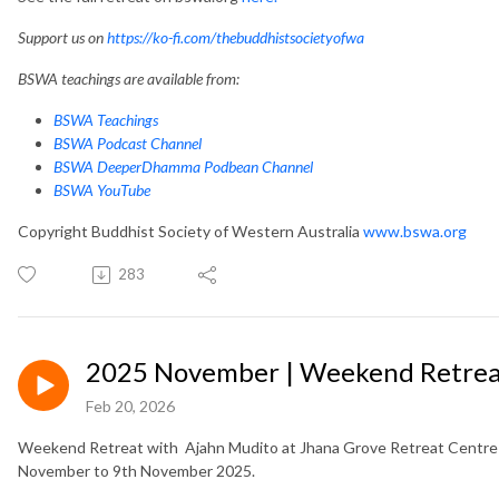
Support us on
https://ko-fi.com/thebuddhistsocietyofwa
BSWA teachings are available from:
BSWA Teachings
BSWA Podcast Channel
BSWA DeeperDhamma Podbean Channel
BSWA YouTube
Copyright Buddhist Society of Western Australia
www.bswa.org
283
2025 November | Weekend Retreat
Feb 20, 2026
Weekend Retreat with Ajahn Mudito at Jhana Grove Retreat Centre i
November to 9th November 2025.