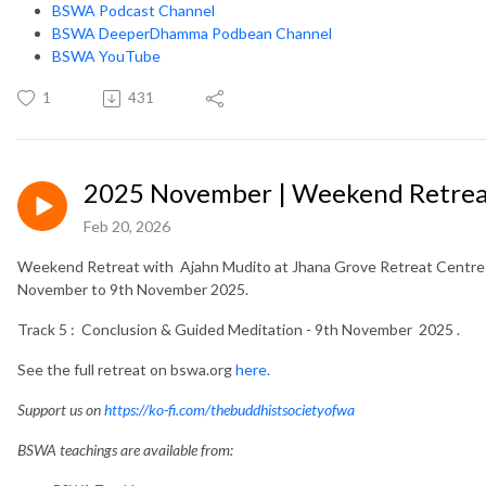
BSWA Podcast Channel
BSWA DeeperDhamma Podbean Channel
BSWA YouTube
1
431
2025 November | Weekend Retreat
Feb 20, 2026
Weekend Retreat with Ajahn Mudito at Jhana Grove Retreat Centre i
November to 9th November 2025.
Track 5 : Conclusion & Guided Meditation - 9th November 2025 .
See the full retreat on bswa.org
here.
Support us on
https://ko-fi.com/thebuddhistsocietyofwa
BSWA teachings are available from: