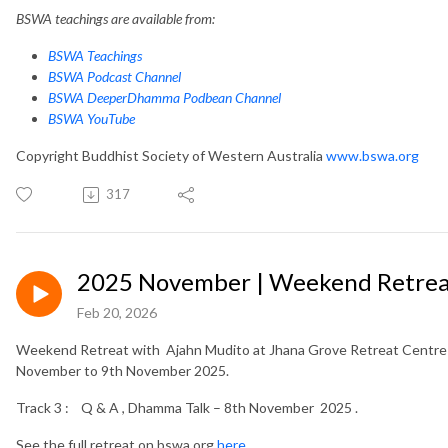
BSWA teachings are available from:
BSWA Teachings
BSWA Podcast Channel
BSWA DeeperDhamma Podbean Channel
BSWA YouTube
Copyright Buddhist Society of Western Australia
www.bswa.org
317
2025 November | Weekend Retreat
Feb 20, 2026
Weekend Retreat with Ajahn Mudito at Jhana Grove Retreat Centre i
November to 9th November 2025.
Track 3 : Q & A , Dhamma Talk – 8th November 2025 .
See the full retreat on bswa.org
here.