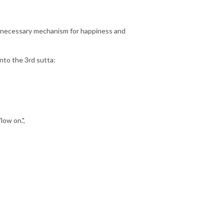
the necessary mechanism for happiness and
into the 3rd sutta:
low on.",