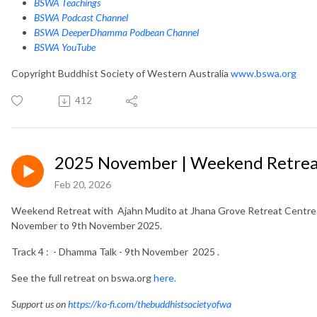
BSWA Teachings
BSWA Podcast Channel
BSWA DeeperDhamma Podbean Channel
BSWA YouTube
Copyright Buddhist Society of Western Australia
www.bswa.org
412
2025 November | Weekend Retreat
Feb 20, 2026
Weekend Retreat with Ajahn Mudito at Jhana Grove Retreat Centre i
November to 9th November 2025.
Track 4 : - Dhamma Talk - 9th November 2025 .
See the full retreat on bswa.org
here.
Support us on
https://ko-fi.com/thebuddhistsocietyofwa