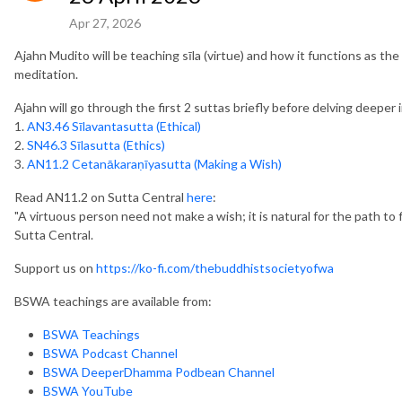
Apr 27, 2026
Ajahn Mudito will be teaching sīla (virtue) and how it functions as 
meditation.
Ajahn will go through the first 2 suttas briefly before delving deeper 
1.
AN3.46 Sīlavantasutta (Ethical)
2.
SN46.3 Sīlasutta (Ethics)
3.
AN11.2 Cetanākaraṇīyasutta (Making a Wish)
Read AN11.2 on Sutta Central
here
:
"A virtuous person need not make a wish; it is natural for the path to f
Sutta Central.
Support us on
https://ko-fi.com/thebuddhistsocietyofwa
BSWA teachings are available from:
BSWA Teachings
BSWA Podcast Channel
BSWA DeeperDhamma Podbean Channel
BSWA YouTube