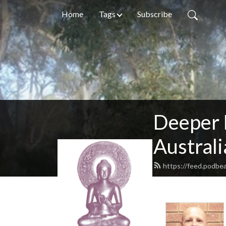
Home
Tags
Subscribe
Deeper 
Australi
https://feed.podb