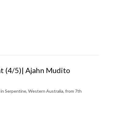
 (4/5)| Ajahn Mudito
n Serpentine, Western Australia, from 7th