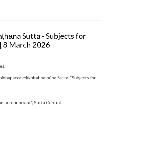
hāna Sutta - Subjects for
 | 8 March 2026
es.
hiṇhapaccavekkhitabbaṭhāna Sutta, "Subjects for
n or renunciant.", Sutta Central.