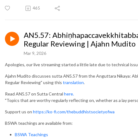
465
AN5.57: Abhiṇhapaccavekkhitabbaṭ
Regular Reviewing | Ajahn Mudito
Mar 9, 2026
Apologies, our live streaming started a little late due to technical issu
Ajahn Mudito discusses sutta AN5.57 from the Anguttara Nikaya: Ab
Regular Reviewing" using this
translation
.
Read AN5.57 on Sutta Central
here.
"Topics that are worthy regularly reflecting on, whether as a lay perso
Support us on
https://ko-fi.com/thebuddhistsocietyofwa
BSWA teachings are available from:
BSWA Teachings