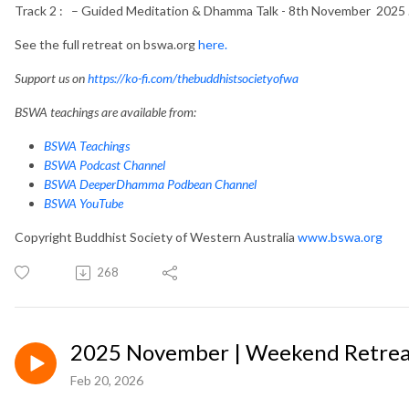
Track 2 : – Guided Meditation & Dhamma Talk - 8th November 2025 
See the full retreat on bswa.org
here.
Support us on
https://ko-fi.com/thebuddhistsocietyofwa
BSWA teachings are available from:
BSWA Teachings
BSWA Podcast Channel
BSWA DeeperDhamma Podbean Channel
BSWA YouTube
Copyright Buddhist Society of Western Australia
www.bswa.org
268
2025 November | Weekend Retreat
Feb 20, 2026