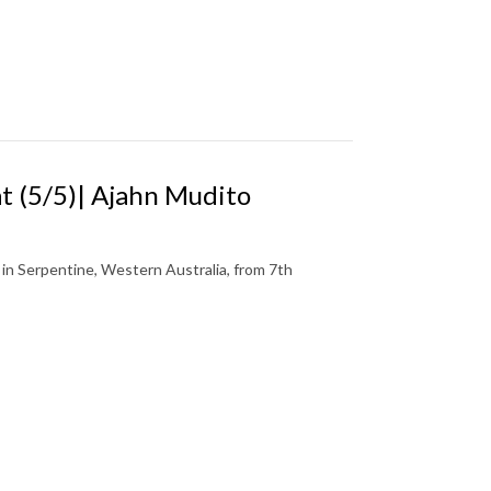
 (5/5)| Ajahn Mudito
n Serpentine, Western Australia, from 7th