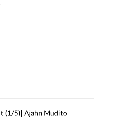
.
 (1/5)| Ajahn Mudito