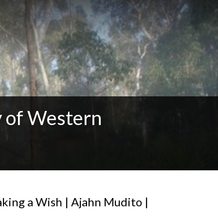
 of Western
king a Wish | Ajahn Mudito |