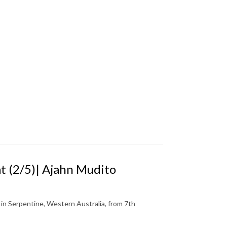
 (2/5)| Ajahn Mudito
n Serpentine, Western Australia, from 7th