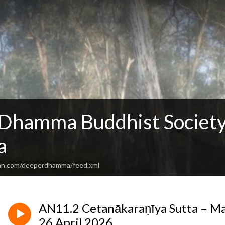
Dhamma Buddhist Society
a
ean.com/deeperdhamma/feed.xml
AN11.2 Cetanākaraṇīya Sutta – Ma
26 April 2026