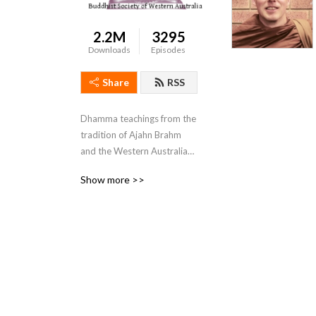
2.2M
3295
Downloads
Episodes
Share
RSS
Dhamma teachings from the 
tradition of Ajahn Brahm 
and the Western Australian 
Buddhist Sangha for those 
Show more >>
looking for something 
deeper.