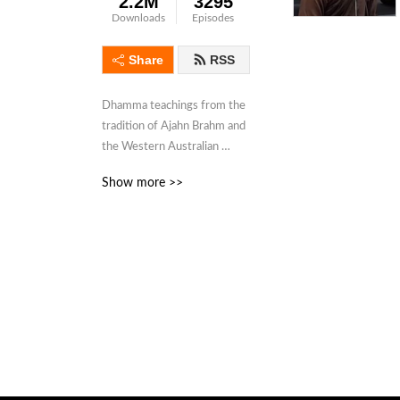
2.2M
3295
Downloads
Episodes
Share
RSS
Dhamma teachings from the 
tradition of Ajahn Brahm and 
the Western Australian 
Buddhist Sangha for those 
Show more >>
looking for something 
deeper.