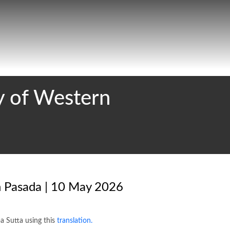
 of Western
n Pasada | 10 May 2026
a Sutta using this
translation.