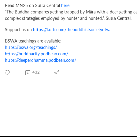
Read MN25 on Sutta Central
here.
“The Buddha compares getting trapped by Māra with a deer getting caug
complex strategies employed by hunter and hunted.”, Sutta Central.
Support us on
https://ko-fi.com/thebuddhistsocietyofwa
BSWA teachings are available:
https://bswa.org/teachings/
https://buddhacity.podbean.com/
https://deeperdhamma.podbean.com/
432