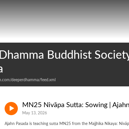
Dhamma Buddhist Society
a
an.com/deeperdhamma/feed.xml
MN25 Nivāpa Sutta: Sowing | Ajah
May 13, 2026
Ajahn Pasada is teaching sutta MN25 from the Majjhika Nikaya: Nivāp