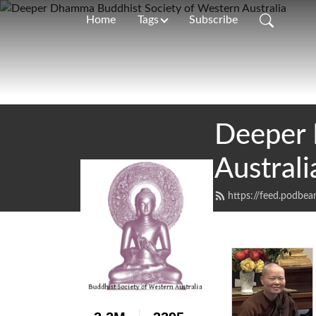
Home
Tags
Subscribe
Deeper 
Australi
https://feed.podbe