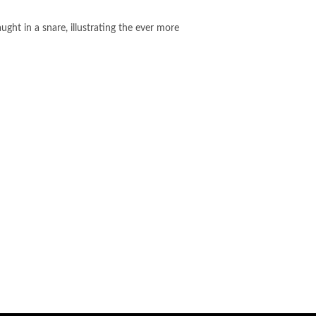
ht in a snare, illustrating the ever more