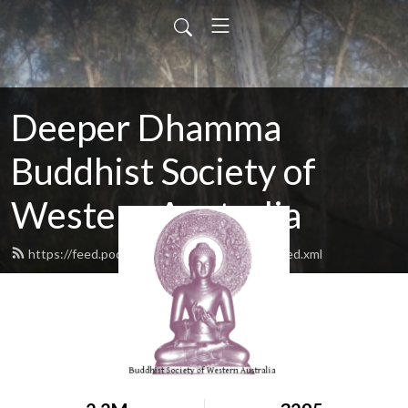
Deeper Dhamma
Buddhist Society of
Western Australia
https://feed.podbean.com/deeperdhamma/feed.xml