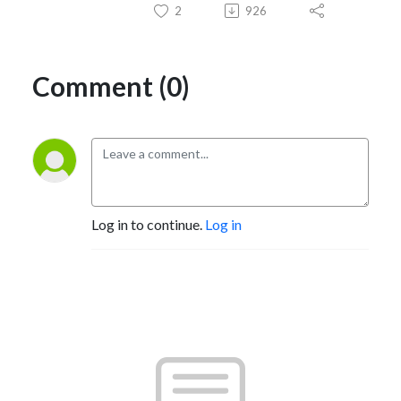
2
926
Comment (0)
Log in to continue.
Log in