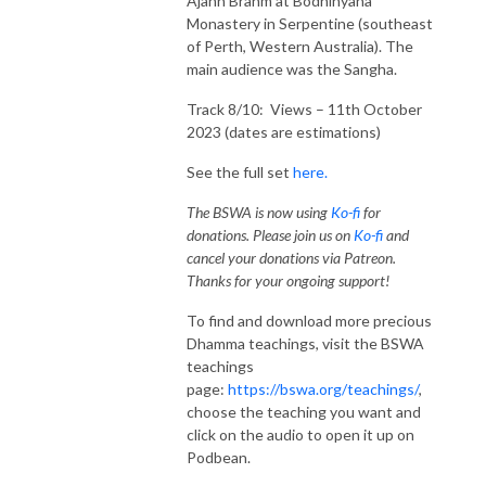
Ajahn Brahm at Bodhinyana
Monastery in Serpentine (southeast
of Perth, Western Australia). The
main audience was the Sangha.
Track 8/10: Views – 11th October
2023 (dates are estimations)
See the full set
here.
The BSWA is now using
Ko-fi
for
donations. Please join us on
Ko-fi
and
cancel your donations via Patreon.
Thanks for your ongoing support!
To find and download more precious
Dhamma teachings, visit the BSWA
teachings
page:
https://bswa.org/teachings/
,
choose the teaching you want and
click on the audio to open it up on
Podbean.