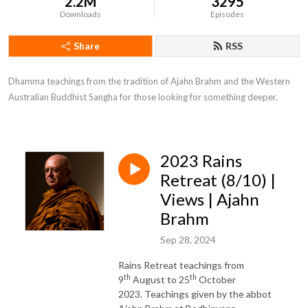
2.2M
3295
Downloads
Episodes
Share
RSS
Dhamma teachings from the tradition of Ajahn Brahm and the Western 
Australian Buddhist Sangha for those looking for something deeper.
2023 Rains
Retreat (8/10) |
Views | Ajahn
Brahm
Sep 28, 2024
Rains Retreat teachings from
th
th
9
August to 25
October
2023. Teachings given by the abbot